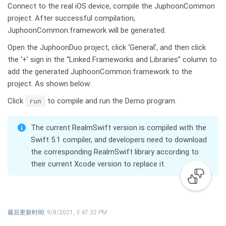
Connect to the real iOS device, compile the JuphoonCommon
project. After successful compilation,
JuphoonCommon.framework will be generated.
Open the JuphoonDuo project, click ‘General’, and then click
the ‘+’ sign in the “Linked Frameworks and Libraries” column to
add the generated JuphoonCommon.framework to the
project. As shown below:
Click
to compile and run the Demo program.
run
TIP
The current RealmSwift version is compiled with the
Swift 5.1 compiler, and developers need to download
the corresponding RealmSwift library according to
their current Xcode version to replace it.
最后更新时间:
9/8/2021, 3:47:32 PM