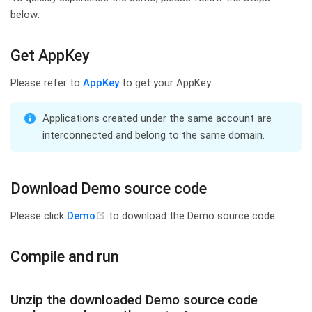
below:
Get AppKey
Please refer to
AppKey
to get your AppKey.
TIP
Applications created under the same account are
interconnected and belong to the same domain.
Download Demo source code
(opens new window)
Please click
Demo
to download the Demo source code.
Compile and run
Unzip the downloaded Demo source code