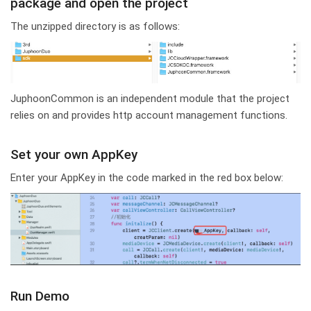
package and open the project
The unzipped directory is as follows:
JuphoonCommon is an independent module that the project
relies on and provides http account management functions.
Set your own AppKey
Enter your AppKey in the code marked in the red box below:
Run Demo