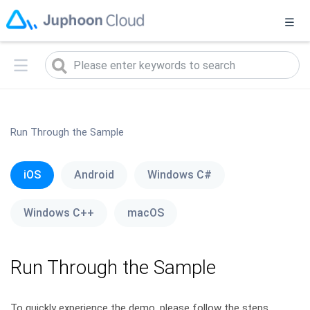
菊风已发布实时音视频2.0升级版（
2.0版本说明
），当前您正在访
问1.0旧版本，点击
此处
可进入2.0升级版
Run Through the Sample
iOS
Android
Windows C#
Windows C++
macOS
Run Through the Sample
To quickly experience the demo, please follow the steps