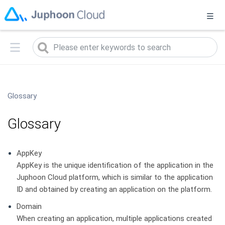
菊风已发布实时音视频2.0升级版（
2.0版本说明
），当前您正在访
问1.0旧版本，点击
此处
可进入2.0升级版
Glossary
Glossary
AppKey
AppKey is the unique identification of the application in the
Juphoon Cloud platform, which is similar to the application
ID and obtained by creating an application on the platform.
Domain
When creating an application, multiple applications created