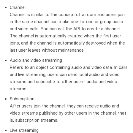
Channel
Channel is similar to the concept of a room and users join
in the same channel can make one-to-one or group audio
and video calls. You can call the API to create a channel.
The channel is automatically created when the first user
joins, and the channel is automatically destroyed when the
last user leaves without maintenance.
Audio and video streaming
Refers to an object containing audio and video data. In calls
and live streaming, users can send local audio and video
streams and subscribe to other users’ audio and video
streams.
Subscription
After users join the channel, they can receive audio and
video streams published by other users in the channel, that
is, subscription streams.
Live streaming