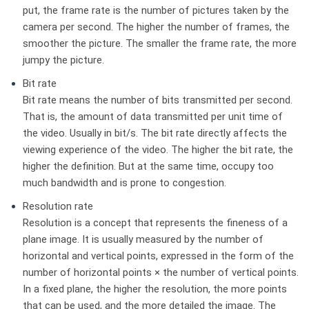
put, the frame rate is the number of pictures taken by the
camera per second. The higher the number of frames, the
smoother the picture. The smaller the frame rate, the more
jumpy the picture.
Bit rate
Bit rate means the number of bits transmitted per second.
That is, the amount of data transmitted per unit time of
the video. Usually in bit/s. The bit rate directly affects the
viewing experience of the video. The higher the bit rate, the
higher the definition. But at the same time, occupy too
much bandwidth and is prone to congestion.
Resolution rate
Resolution is a concept that represents the fineness of a
plane image. It is usually measured by the number of
horizontal and vertical points, expressed in the form of the
number of horizontal points × the number of vertical points.
In a fixed plane, the higher the resolution, the more points
that can be used, and the more detailed the image. The