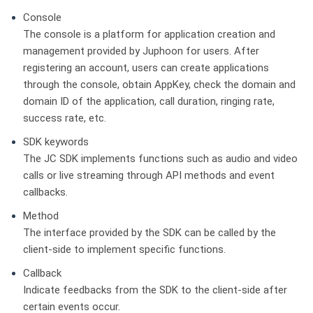
Console
The console is a platform for application creation and
management provided by Juphoon for users. After
registering an account, users can create applications
through the console, obtain AppKey, check the domain and
domain ID of the application, call duration, ringing rate,
success rate, etc.
SDK keywords
The JC SDK implements functions such as audio and video
calls or live streaming through API methods and event
callbacks.
Method
The interface provided by the SDK can be called by the
client-side to implement specific functions.
Callback
Indicate feedbacks from the SDK to the client-side after
certain events occur.