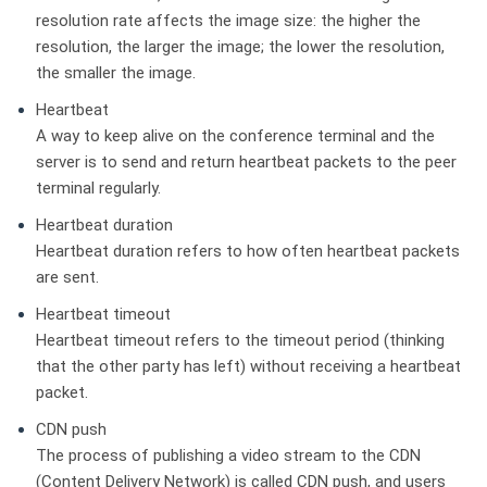
resolution rate affects the image size: the higher the
resolution, the larger the image; the lower the resolution,
the smaller the image.
Heartbeat
A way to keep alive on the conference terminal and the
server is to send and return heartbeat packets to the peer
terminal regularly.
Heartbeat duration
Heartbeat duration refers to how often heartbeat packets
are sent.
Heartbeat timeout
Heartbeat timeout refers to the timeout period (thinking
that the other party has left) without receiving a heartbeat
packet.
CDN push
The process of publishing a video stream to the CDN
(Content Delivery Network) is called CDN push, and users