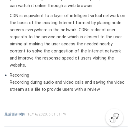
can watch it online through a web browser.
CDN is equivalent to a layer of intelligent virtual network on
the basis of the existing Internet formed by placing node
servers everywhere in the network. CDNs redirect user
requests to the service node which is closest to the user,
aiming at making the user access the needed nearby
content to solve the congestion of the Internet network
and improve the response speed of users visiting the
website.
Recording
Recording during audio and video calls and saving the video
stream as a file to provide users with a review.
最后更新时间:
10/16/2020, 6:01:51 PM