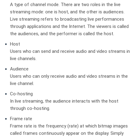
A type of channel mode. There are two roles in the live
streaming mode: one is host, and the other is audiences.
Live streaming refers to broadcasting live performances
through applications and the Internet. The viewers is called
the audiences, and the performer is called the host.
Host
Users who can send and receive audio and video streams in
live channels.
Audience
Users who can only receive audio and video streams in the
live channel.
Co-hosting
In live streaming, the audience interacts with the host
through co-hosting.
Frame rate
Frame rate is the frequency (rate) at which bitmap images
called frames continuously appear on the display. Simply