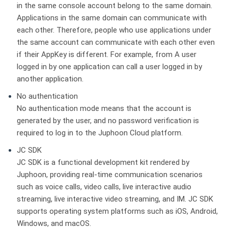
in the same console account belong to the same domain.
Applications in the same domain can communicate with
each other. Therefore, people who use applications under
the same account can communicate with each other even
if their AppKey is different. For example, from A user
logged in by one application can call a user logged in by
another application.
No authentication
No authentication mode means that the account is
generated by the user, and no password verification is
required to log in to the Juphoon Cloud platform.
JC SDK
JC SDK is a functional development kit rendered by
Juphoon, providing real-time communication scenarios
such as voice calls, video calls, live interactive audio
streaming, live interactive video streaming, and IM. JC SDK
supports operating system platforms such as iOS, Android,
Windows, and macOS.